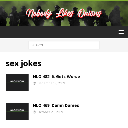
sex jokes
NLO 482: It Gets Worse
December 8, 2009
NLO 469: Damn Dames
October 29, 2009