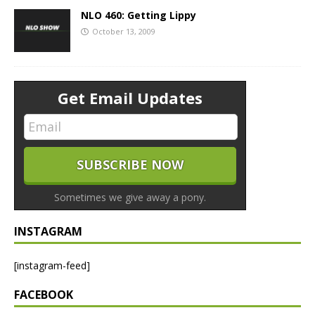
NLO 460: Getting Lippy
October 13, 2009
Get Email Updates
Sometimes we give away a pony.
INSTAGRAM
[instagram-feed]
FACEBOOK