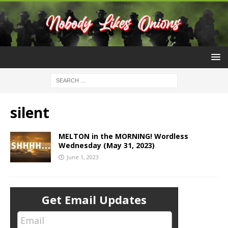
silent
MELTON in the MORNING! Wordless
Wednesday (May 31, 2023)
June 1, 2023
Get Email Updates