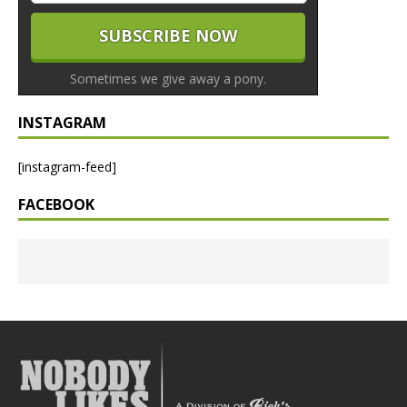
Sometimes we give away a pony.
INSTAGRAM
[instagram-feed]
FACEBOOK