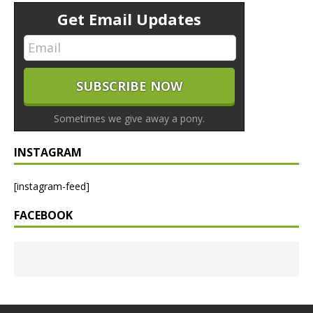
Get Email Updates
Sometimes we give away a pony.
INSTAGRAM
[instagram-feed]
FACEBOOK