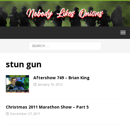
stun gun
Aftershow 749 – Brian King
January 10, 2012
Christmas 2011 Marathon Show – Part 5
December 27, 2011