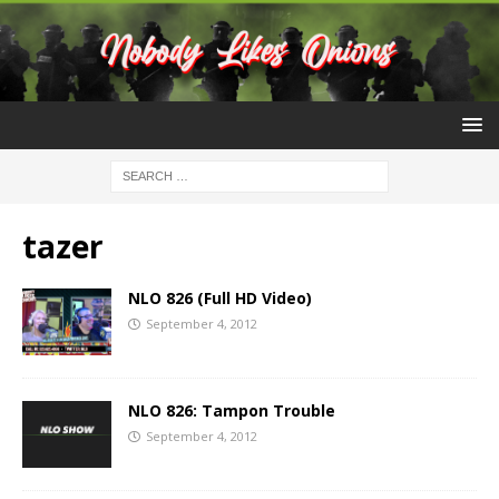
tazer
NLO 826 (Full HD Video)
September 4, 2012
NLO 826: Tampon Trouble
September 4, 2012