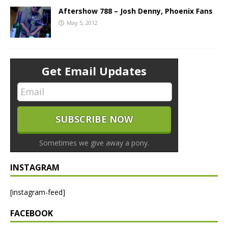
Aftershow 788 – Josh Denny, Phoenix Fans
May 5, 2012
Get Email Updates
Sometimes we give away a pony.
INSTAGRAM
[instagram-feed]
FACEBOOK