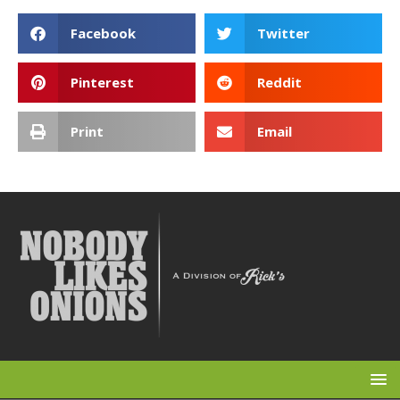
Facebook
Twitter
Pinterest
Reddit
Print
Email