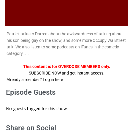
Patrick talks to Darren about the awkwardness of talking about
his son being gay on the show, and some more Occupy Wallstreet
talk. We also listen to some podcasts on iTunes in the comedy
category…...
This content is for OVERDOSE MEMBERS only.
SUBSCRIBE NOW and get instant access.
Already a member?
Log in here
Episode Guests
No guests tagged for this show.
Share on Social