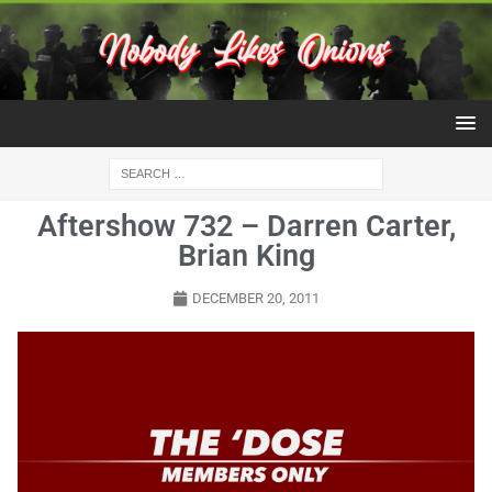
Aftershow 732 – Darren Carter,
Brian King
DECEMBER 20, 2011