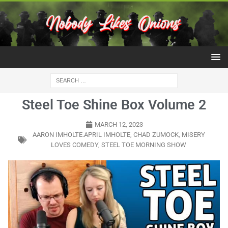
Steel Toe Shine Box Volume 2
MARCH 12, 2023
AARON IMHOLTE.APRIL IMHOLTE
,
CHAD ZUMOCK
,
MISERY
LOVES COMEDY
,
STEEL TOE MORNING SHOW