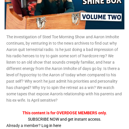
The investigation of Steel Toe Morning Show and Aaron Imholte
continues, by venturing in to the news archives to find out why
Aaron quit terrestrial radio. Is he just doing a bad impression of
his radio heroes to try to gain some sort of hardcore rep? We
listen to an old show that sounds creepily familiar, and hear a
different energy from the Aaron Imholte of days go by. Is there a
level of hypocrisy to the Aaron of today when compared to his
past self? Why won't he just admit his priorities and personality
has changed? Why try to spin the retreat as a win? We watch
some tapes that expose Aaron's relationship with his parents and
his ex-wife. Is April sensitive?
This content is for OVERDOSE MEMBERS only.
SUBSCRIBE NOW and get instant access.
Already a member?
Log in here