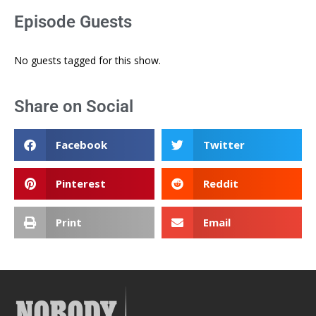
Episode Guests
No guests tagged for this show.
Share on Social
Facebook
Twitter
Pinterest
Reddit
Print
Email