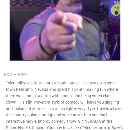
BIOGRAPHY
Tyler Jolley is a Battleborn Nevada native. He grew up in small
town Pahrump, Nevada and spent his youth making fun where
there was none, traveling with bands, and being voted class
clown. His silly, irreverent style of comedy will leave you giggling
and looking at yourself in a much lighter way. Tyler travels all over
the country doing standup and you can see him hosting his
interactive movie, improv comedy show: SINNERAMA at the
Palms Hotel & Casino. You may have seen Tyler perform at Bally’s