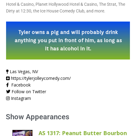
Hotel & Casino, Planet Hollywood Hotel & Casino, The Strat, The
Dirty at 12:30, the Ice House Comedy Club, and more.
Tyler owns a pig and will probably drink
anything you put in front of him, as long as
it has alcohol in it.
Las Vegas, NV
https://tylerjolleycomedy.com/
Facebook
Follow on Twitter
Instagram
Show Appearances
AS 1317: Peanut Butter Bourbon