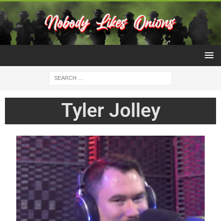
Tyler Jolley