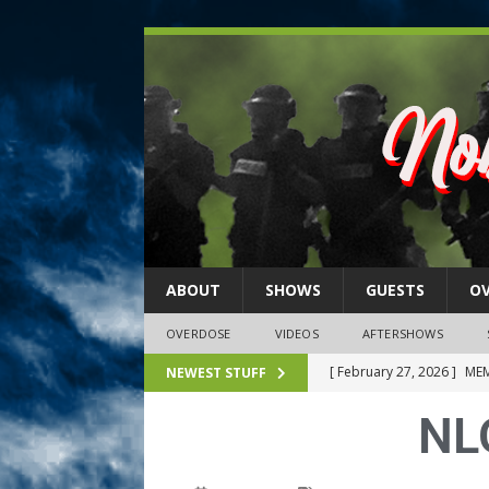
ABOUT
SHOWS
GUESTS
O
OVERDOSE
VIDEOS
AFTERSHOWS
[ February 27, 2026 ]
MEM
NEWEST STUFF
[ February 27, 2026 ]
Thi
NL
2026)
NLO SHOWS
[ February 26, 2026 ]
Feb