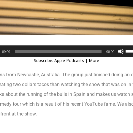
Audio
Use
00:00
00:00
Player
Up/
Subscribe:
Apple Podcasts
|
More
Arr
key
ans from Newcastle, Australia. The group just finished doing a
to
inc
ating two dollars tacos than watching the show that was on in fr
or
s about the running of the bulls in Spain and makes us watch s
dec
vol
medy tour which is a result of his recent YouTube fame. We also 
front at the show.