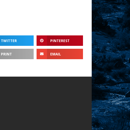
TWITTER
PINTEREST
PRINT
EMAIL