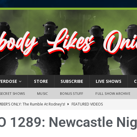
VERDOSE
STORE
SUBSCRIBE
LIVE SHOWS
C
SECRET SHOWS
MUSIC
BONUS STUFF
FULL SHOW ARCHIVE
BER’S ONLY: The Rumble At Rodney’s!
FEATURED VIDEOS
s Little Piggy – A Steel Toe Roundtable Discussion (February 27,
O 1289: Newcastle Nig
ruary 26, 2026: The RODNEY’S Debacle! Karmic VS. Chad! Ray Talks