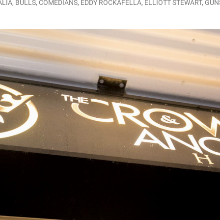
ALIA
,
BULLS
,
COMEDIANS
,
EDDY ROCKAFELLA
,
ELLIOTT STEWART
,
GUN
LO SHOWS
ruary 24, 2026: Geno Bisconte Is Perma-Poor! Rumble At Rodney’s!
HOWS
, 2026: The Rodney’s Spectacle Unpacked! All The Fakes! All The