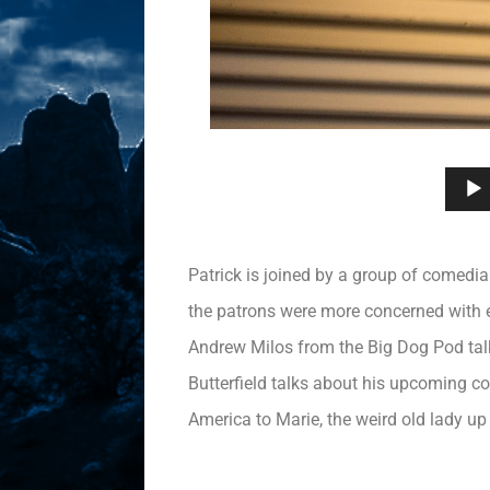
Patrick is joined by a group of comedi
the patrons were more concerned with e
Andrew Milos from the Big Dog Pod talk
Butterfield talks about his upcoming co
America to Marie, the weird old lady up 