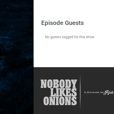
Episode Guests
No guests tagged for this show.