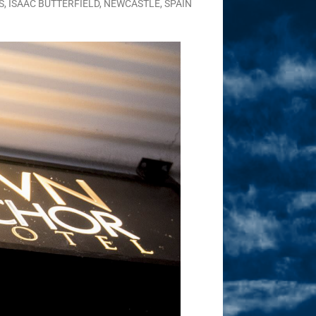
S
,
ISAAC BUTTERFIELD
,
NEWCASTLE
,
SPAIN