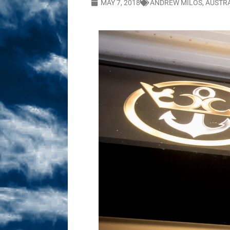
MAY 7, 2018
ANDREW MILOS
,
AUSTR
Sex! MRB Is On One!
N
[ February 24, 2026 ]
Feb
Dabble Drama!
NLO S
[ March 2, 2026 ]
March 2
Takes!
NLO SHOWS