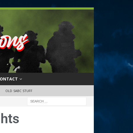
ONTACT
OLD SABC STUFF
hts