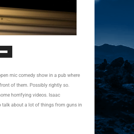
Down
ow
s
n open mic comedy show in a pub where
rease
ont of them. Possibly rightly so.
ome horrifying videos. Isaac
rease
ume.
talk about a lot of things from guns in