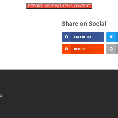
REPORT ISSUE WITH THIS CONTENT
Share on Social
FACEBOOK
REDDIT