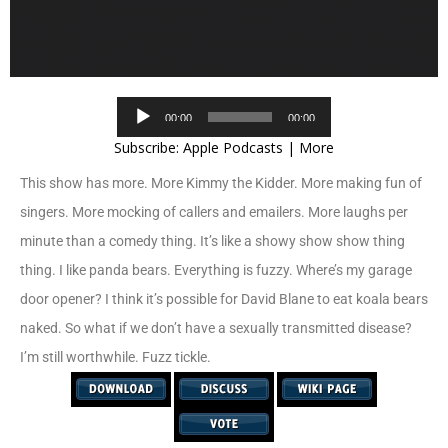
Audio
00:00
00:00
Player
Subscribe:
Apple Podcasts
|
More
This show has more. More Kimmy the Kidder. More making fun of
singers. More mocking of callers and emailers. More laughs per
minute than a comedy thing. It’s like a showy show show thing
thing. I like panda bears. Everything is fuzzy. Where’s my garage
door opener? I think it’s possible for David Blane to eat koala bears
naked. So what if we don’t have a sexually transmitted disease?
I’m still worthwhile. Fuzz tickle.