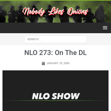
NLO 273: On The DL
JANUARY 29, 2008