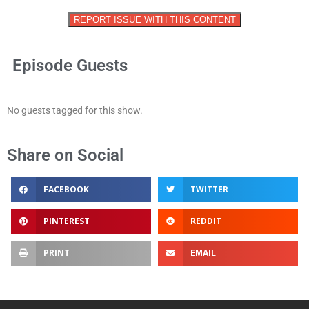
REPORT ISSUE WITH THIS CONTENT
Episode Guests
No guests tagged for this show.
Share on Social
FACEBOOK
TWITTER
PINTEREST
REDDIT
PRINT
EMAIL