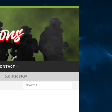
ONTACT
OLD SABC STUFF