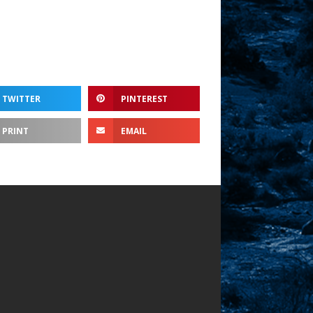
TWITTER
PINTEREST
PRINT
EMAIL