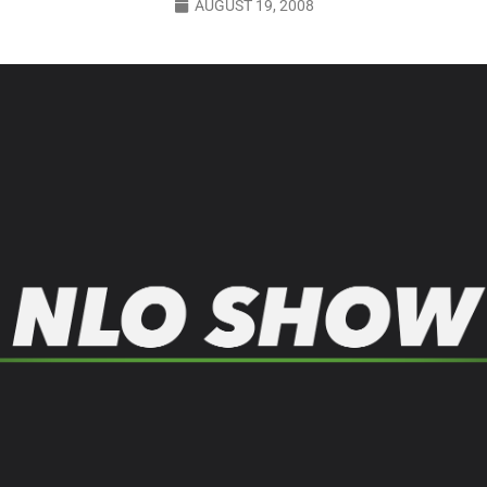
AUGUST 19, 2008
LO SHOWS
ruary 24, 2026: Geno Bisconte Is Perma-Poor! Rumble At Rodney’s!
HOWS
, 2026: The Rodney’s Spectacle Unpacked! All The Fakes! All The