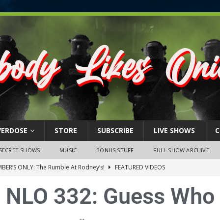
VERDOSE
STORE
SUBSCRIBE
LIVE SHOWS
C
SECRET SHOWS
MUSIC
BONUS STUFF
FULL SHOW ARCHIVE
BER’S ONLY: The Rumble At Rodney’s!
FEATURED VIDEOS
s Little Piggy – A Steel Toe Roundtable Discussion (February 27,
NLO 332: Guess Who
ruary 26, 2026: The RODNEY’S Debacle! Karmic VS. Chad! Ray Talks