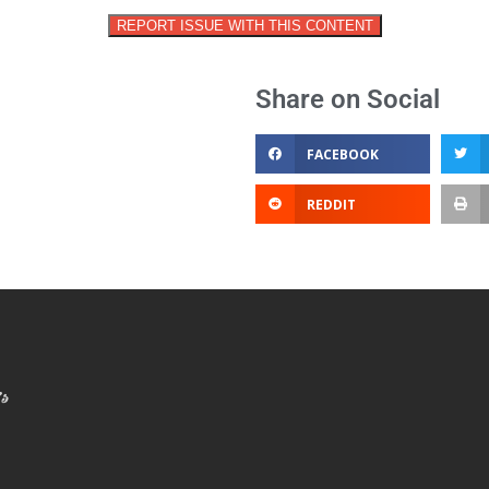
REPORT ISSUE WITH THIS CONTENT
Share on Social
FACEBOOK
REDDIT