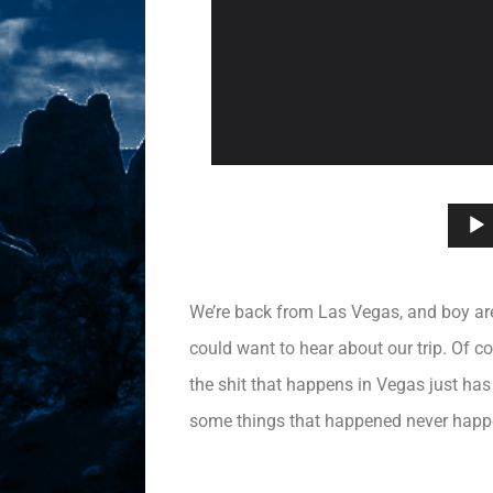
We’re back from Las Vegas, and boy are 
could want to hear about our trip. Of c
the shit that happens in Vegas just has 
some things that happened never happ