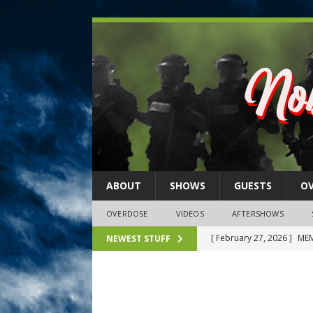
ABOUT
SHOWS
GUESTS
O
OVERDOSE
VIDEOS
AFTERSHOWS
[ February 27, 2026 ]
MEM
NEWEST STUFF
[ February 27, 2026 ]
Thi
2026)
NLO SHOWS
[ February 26, 2026 ]
Feb