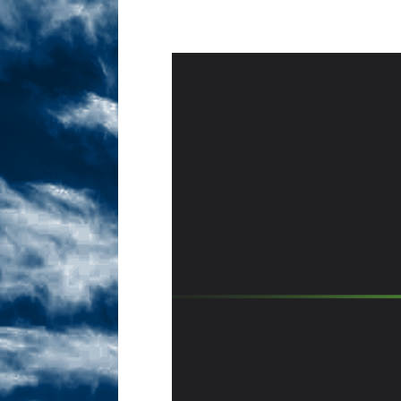
Sex! MRB Is On One!
N
[ February 24, 2026 ]
Feb
Dabble Drama!
NLO S
[ March 2, 2026 ]
March 2
Takes!
NLO SHOWS