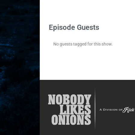
Episode Guests
No guests tagged for this show.