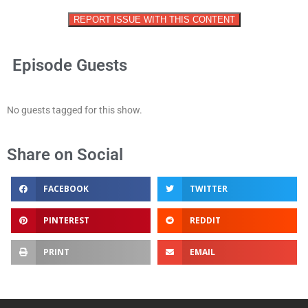
REPORT ISSUE WITH THIS CONTENT
Episode Guests
No guests tagged for this show.
Share on Social
FACEBOOK
TWITTER
PINTEREST
REDDIT
PRINT
EMAIL