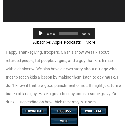
Audio
00:00
00:00
Player
Subscribe:
Apple Podcasts
|
More
Happy Thanksgiving, troopers. On this show we talk about
retarded people, fat people, virgins, and a guy that kills himself
with a chainsaw. We also have a news story about a judge who
tries to teach kids a lesson by making them listen to gay music. I
don’t know if that is a good punishment or not. It might just turn a
bunch of kids gay. Have a great holiday and eat some gravy. Or
drink it. Depending on how thick the gravy is. Boom.