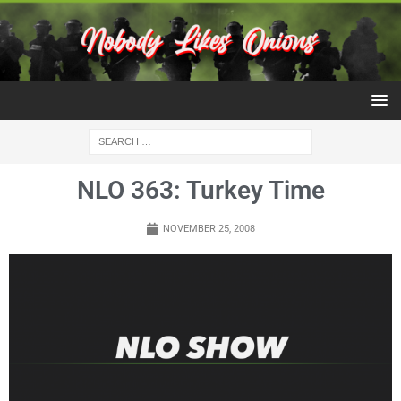
NLO 363: Turkey Time
NOVEMBER 25, 2008