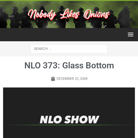
NLO 373: Glass Bottom
DECEMBER 22, 2008