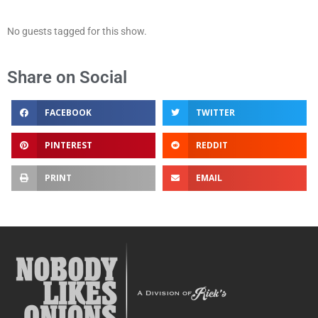
No guests tagged for this show.
Share on Social
FACEBOOK
TWITTER
PINTEREST
REDDIT
PRINT
EMAIL