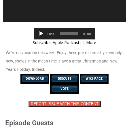
Audio
00:00
00:00
Player
Subscribe:
Apple Podcasts
|
More
We’re on vacation this week. Enjoy these pre-recorded, yet entirely
new, shows in the mean time. Have a great Christmas and New
Years Holiday. Indeed.
REPORT ISSUE WITH THIS CONTENT
Episode Guests