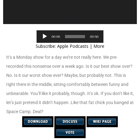
Audio
00:00
00:00
Player
Subscribe:
Apple Podcasts
|
More
It’s a Monday show for a day we’re not really here. We pre-
recorded this nonsense over a week ago. Is it our best show over?
No. Is it our worst show ever? Maybe, but probably not. This is
right there in the middle, sitting comfortably between funny and
unbearable. You’ll like it probably, though. It’s ok. If you don’t like it,
let’s just pretend it didn’t happen. Like that fat chick you banged at
Space Camp. Deal?