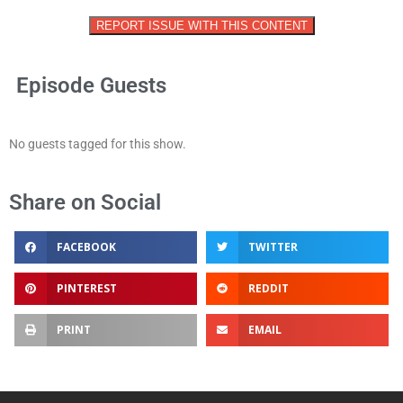
REPORT ISSUE WITH THIS CONTENT
Episode Guests
No guests tagged for this show.
Share on Social
FACEBOOK
TWITTER
PINTEREST
REDDIT
PRINT
EMAIL