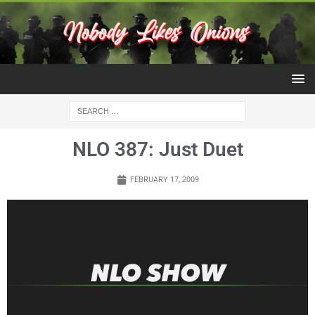
NLO 387: Just Duet
FEBRUARY 17, 2009