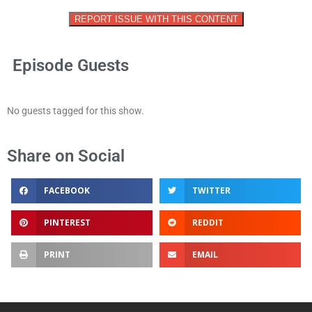
REPORT ISSUE WITH THIS CONTENT
Episode Guests
No guests tagged for this show.
Share on Social
FACEBOOK
TWITTER
PINTEREST
REDDIT
PRINT
EMAIL