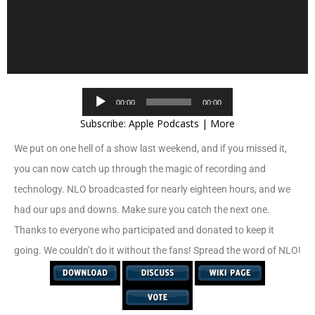
Audio
00:00
00:00
Player
Subscribe:
Apple Podcasts
|
More
We put on one hell of a show last weekend, and if you missed it,
you can now catch up through the magic of recording and
technology. NLO broadcasted for nearly eighteen hours, and we
had our ups and downs. Make sure you catch the next one.
Thanks to everyone who participated and donated to keep it
going. We couldn’t do it without the fans! Spread the word of NLO!