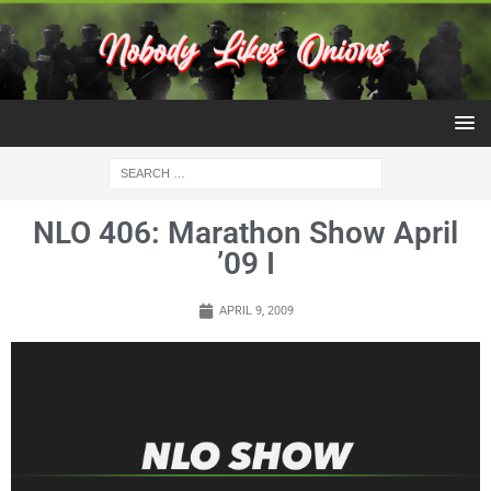
NLO 406: Marathon Show April
’09 I
APRIL 9, 2009