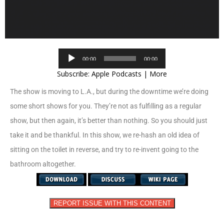
Audio
00:00
00:00
Player
Subscribe:
Apple Podcasts
|
More
The show is moving to L.A., but during the downtime we’re doing
some short shows for you. They’re not as fulfilling as a regular
show, but then again, it’s better than nothing. So you should just
take it and be thankful. In this show, we re-hash an old idea of
sitting on the toilet in reverse, and try to re-invent going to the
bathroom altogether.
REPORT ISSUE WITH THIS CONTENT