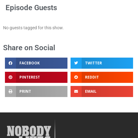
Episode Guests
No guests tagged for this show.
Share on Social
FACEBOOK
TWITTER
PINTEREST
REDDIT
PRINT
EMAIL