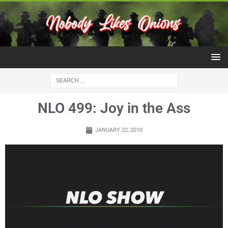
NLO 499: Joy in the Ass
JANUARY 22, 2010