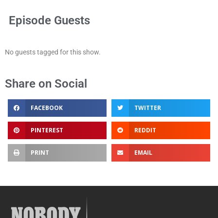
Episode Guests
No guests tagged for this show.
Share on Social
FACEBOOK
TWITTER
PINTEREST
REDDIT
PRINT
EMAIL