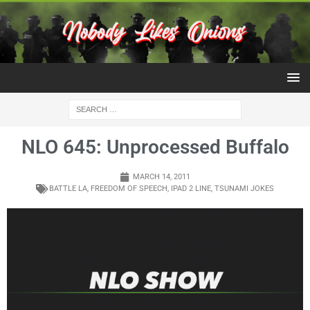
NLO 645: Unprocessed Buffalo
MARCH 14, 2011
BATTLE LA
,
FREEDOM OF SPEECH
,
IPAD 2 LINE
,
TSUNAMI JOKES