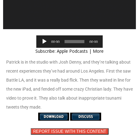
Audio
00:00
00:00
Player
Subscribe:
Apple Podcasts
|
More
Patrick is in the studio with Josh Denny, and they’re talking about
recent experiences they’ve had around Los Angeles. First the saw
Battle LA, and it was a really bad flick. Then they waited in line for
the new iPad, and fended off some crazy Christian lady. They have
video to prove it. They also talk about inappropriate tsunami
tweets they made.
REPORT ISSUE WITH THIS CONTENT