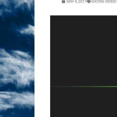
MAY 4, 2011
DATING WEBSI
Sex! MRB Is On One!
N
[ February 24, 2026 ]
Feb
Dabble Drama!
NLO S
[ March 2, 2026 ]
March 2
Takes!
NLO SHOWS