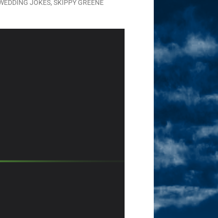
WEDDING JOKES
,
SKIPPY GREENE