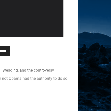
Down
ow
s
yal Wedding, and the controversy
rease
r not Obama had the authority to do so.
rease
ume.