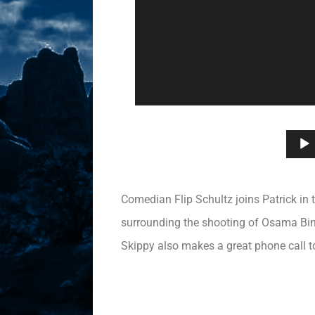
Comedian Flip Schultz joins Patrick in 
surrounding the shooting of Osama Bin 
Skippy also makes a great phone call to