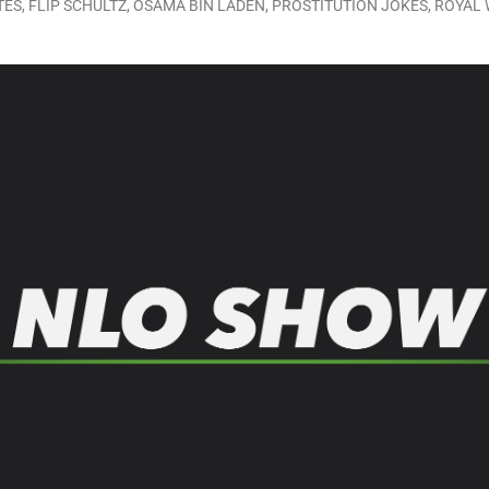
TES
,
FLIP SCHULTZ
,
OSAMA BIN LADEN
,
PROSTITUTION JOKES
,
ROYAL 
LO SHOWS
ruary 24, 2026: Geno Bisconte Is Perma-Poor! Rumble At Rodney’s!
HOWS
, 2026: The Rodney’s Spectacle Unpacked! All The Fakes! All The