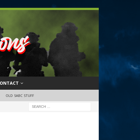
ONTACT
OLD SABC STUFF