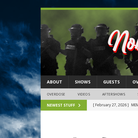
ABOUT
SHOWS
GUESTS
O
OVERDOSE
VIDEOS
AFTERSHOWS
[ February 27, 2026 ]
MEM
NEWEST STUFF
[ February 27, 2026 ]
Thi
2026)
NLO SHOWS
[ February 26, 2026 ]
Feb