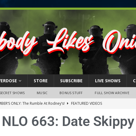
VERDOSE
STORE
SUBSCRIBE
LIVE SHOWS
C
SECRET SHOWS
MUSIC
BONUS STUFF
FULL SHOW ARCHIVE
BER’S ONLY: The Rumble At Rodney’s!
FEATURED VIDEOS
s Little Piggy – A Steel Toe Roundtable Discussion (February 27,
NLO 663: Date Skippy
ruary 26, 2026: The RODNEY’S Debacle! Karmic VS. Chad! Ray Talks