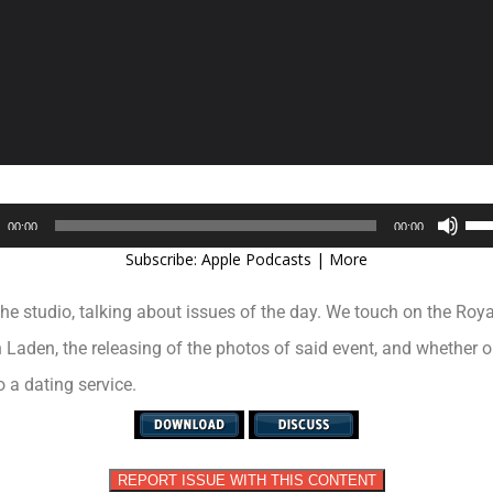
Audio
Use
00:00
00:00
Player
Up/
Subscribe:
Apple Podcasts
|
More
Arr
key
the studio, talking about issues of the day. We touch on the Ro
to
inc
Laden, the releasing of the photos of said event, and whether o
or
 a dating service.
dec
vol
REPORT ISSUE WITH THIS CONTENT