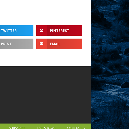
TWITTER
PINTEREST
PRINT
EMAIL
SUBSCRIBE
LIVE SHOWS
CONTACT