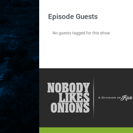
Episode Guests
No guests tagged for this show.