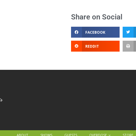
Share on Social
FACEBOOK
REDDIT
ABOUT
SHOWS
GUESTS
OVERDOSE
STORE