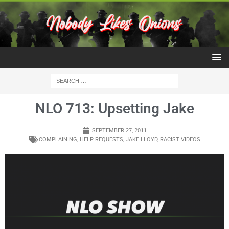
NLO 713: Upsetting Jake
SEPTEMBER 27, 2011
COMPLAINING
,
HELP REQUESTS
,
JAKE LLOYD
,
RACIST VIDEOS