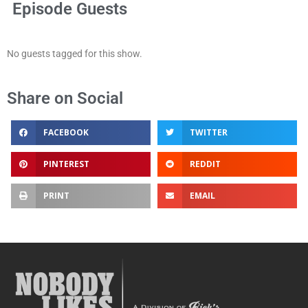
Episode Guests
No guests tagged for this show.
Share on Social
FACEBOOK
TWITTER
PINTEREST
REDDIT
PRINT
EMAIL