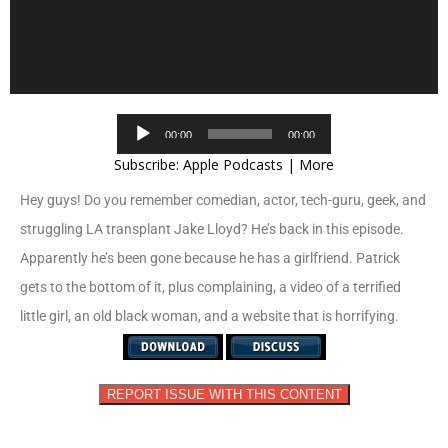
Audio
00:00
00:00
Player
Subscribe:
Apple Podcasts
|
More
Hey guys! Do you remember comedian, actor, tech-guru, geek, and
struggling LA transplant Jake Lloyd? He’s back in this episode.
Apparently he’s been gone because he has a girlfriend. Patrick
gets to the bottom of it, plus complaining, a video of a terrified
little girl, an old black woman, and a website that is horrifying.
REPORT ISSUE WITH THIS CONTENT