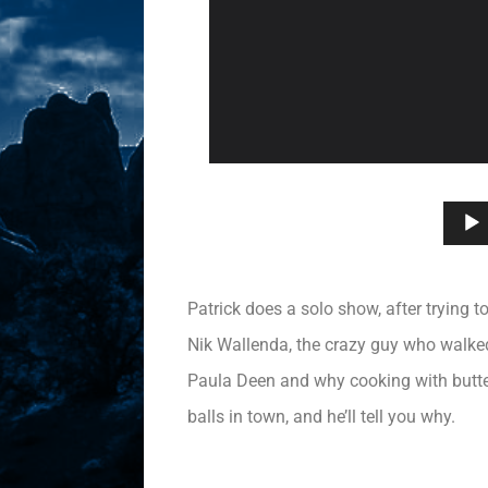
Patrick does a solo show, after trying t
Nik Wallenda, the crazy guy who walked
Paula Deen and why cooking with butter 
balls in town, and he’ll tell you why.