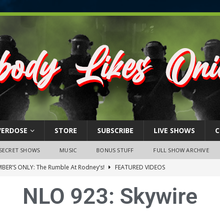
VERDOSE
STORE
SUBSCRIBE
LIVE SHOWS
C
SECRET SHOWS
MUSIC
BONUS STUFF
FULL SHOW ARCHIVE
BER’S ONLY: The Rumble At Rodney’s!
FEATURED VIDEOS
s Little Piggy – A Steel Toe Roundtable Discussion (February 27,
NLO 923: Skywire
ruary 26, 2026: The RODNEY’S Debacle! Karmic VS. Chad! Ray Talks