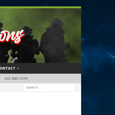
ONTACT
OLD SABC STUFF