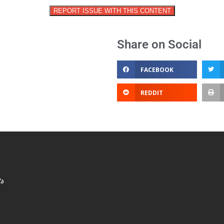
REPORT ISSUE WITH THIS CONTENT
Share on Social
FACEBOOK
REDDIT