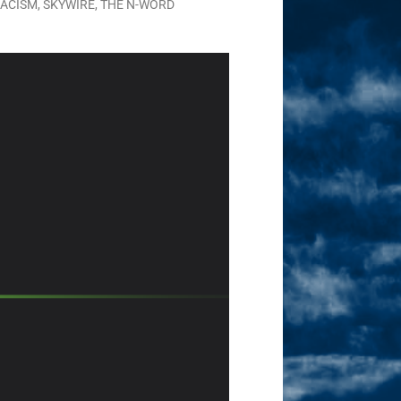
ACISM
,
SKYWIRE
,
THE N-WORD