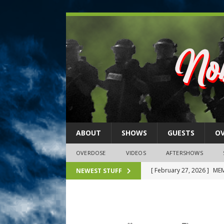
ABOUT
SHOWS
GUESTS
O
OVERDOSE
VIDEOS
AFTERSHOWS
[ February 27, 2026 ]
MEM
NEWEST STUFF
[ February 27, 2026 ]
Thi
2026)
NLO SHOWS
[ February 26, 2026 ]
Feb