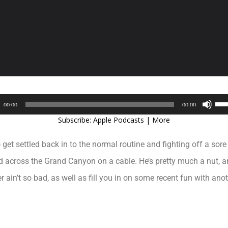
Audio
Use
00:00
00:00
Player
Up/
Subscribe:
Apple Podcasts
|
More
Arr
key
o get settled back in to the normal routine and fighting off a sor
to
inc
 across the Grand Canyon on a cable. He’s pretty much a nut, an
or
ain’t so bad, as well as fill you in on some recent fun with anot
dec
vol