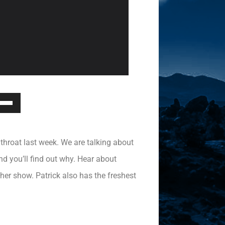
Down
ow
s
e throat last week. We are talking about
rease
d you’ll find out why. Hear about
her show. Patrick also has the freshest
rease
ume.