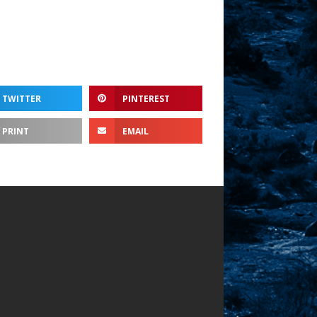
TWITTER
PINTEREST
PRINT
EMAIL