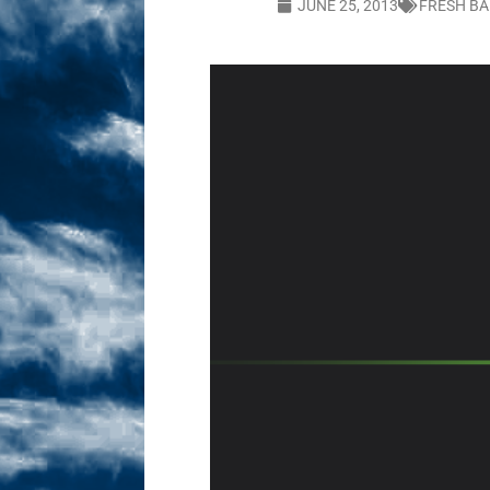
JUNE 25, 2013
FRESH BA
Sex! MRB Is On One!
N
[ February 24, 2026 ]
Feb
Dabble Drama!
NLO S
[ March 2, 2026 ]
March 2
Takes!
NLO SHOWS