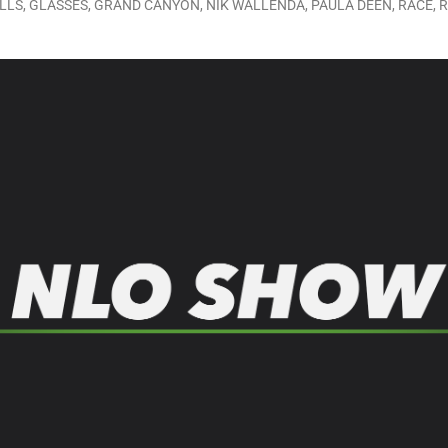
LLS
,
GLASSES
,
GRAND CANYON
,
NIK WALLENDA
,
PAULA DEEN
,
RACE
,
R
LO SHOWS
ruary 24, 2026: Geno Bisconte Is Perma-Poor! Rumble At Rodney’s!
HOWS
, 2026: The Rodney’s Spectacle Unpacked! All The Fakes! All The