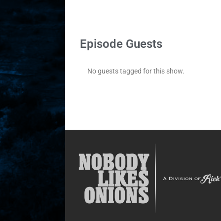
Episode Guests
No guests tagged for this show.