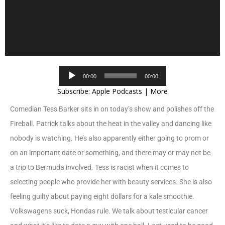
Audio
00:00
00:00
Player
Subscribe:
Apple Podcasts
|
More
Comedian Tess Barker sits in on today’s show and polishes off the
Fireball. Patrick talks about the heat in the valley and dancing like
nobody is watching. He’s also apparently either going to prom or
on an important date or something, and there may or may not be
a trip to Bermuda involved. Tess is racist when it comes to
selecting people who provide her with beauty services. She is also
feeling guilty about paying eight dollars for a kale smoothie.
Volkswagens suck, Hondas rule. We talk about testicular cancer