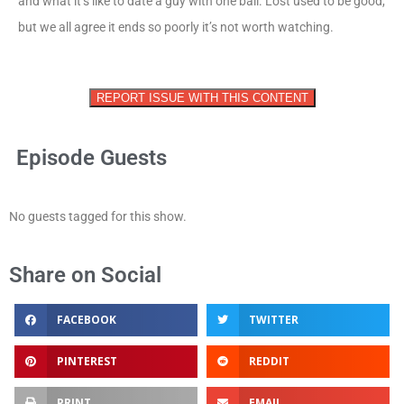
and what it’s like to date a guy with one ball. Lost used to be good,
but we all agree it ends so poorly it’s not worth watching.
REPORT ISSUE WITH THIS CONTENT
Episode Guests
No guests tagged for this show.
Share on Social
FACEBOOK
TWITTER
PINTEREST
REDDIT
PRINT
EMAIL