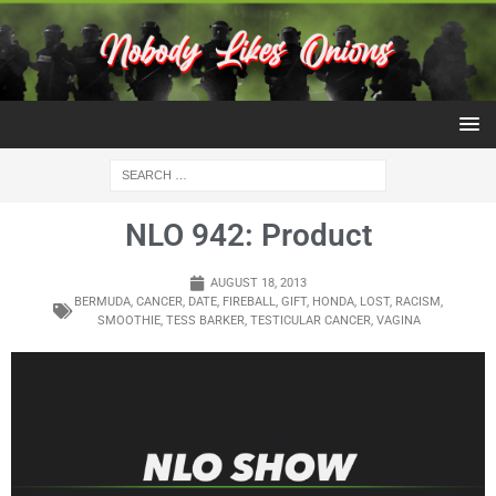
NLO 942: Product
AUGUST 18, 2013
BERMUDA
,
CANCER
,
DATE
,
FIREBALL
,
GIFT
,
HONDA
,
LOST
,
RACISM
,
SMOOTHIE
,
TESS BARKER
,
TESTICULAR CANCER
,
VAGINA