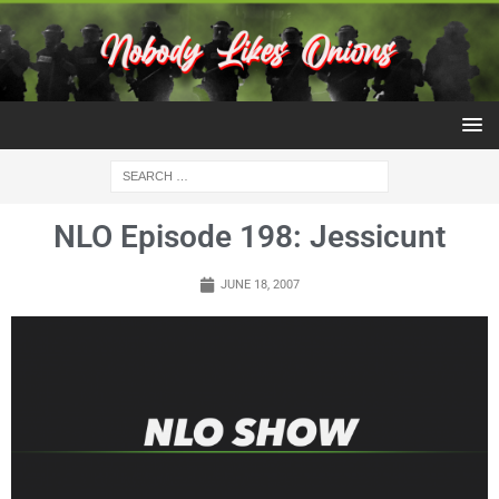
NLO Episode 198: Jessicunt
JUNE 18, 2007