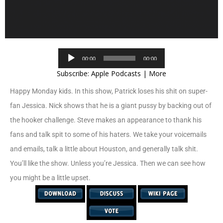
Audio
00:00
00:00
Player
Subscribe:
Apple Podcasts
|
More
Happy Monday kids. In this show, Patrick loses his shit on super-
fan Jessica. Nick shows that he is a giant pussy by backing out of
the hooker challenge. Steve makes an appearance to thank his
fans and talk spit to some of his haters. We take your voicemails
and emails, talk a little about Houston, and generally talk shit.
You’ll like the show. Unless you’re Jessica. Then we can see how
you might be a little upset.