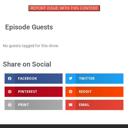
REPORT ISSUE WITH THIS CONTENT
Episode Guests
No guests tagged for this show.
Share on Social
FACEBOOK
TWITTER
PINTEREST
REDDIT
PRINT
EMAIL