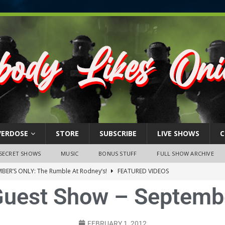
VERDOSE
STORE
SUBSCRIBE
LIVE SHOWS
C
SECRET SHOWS
MUSIC
BONUS STUFF
FULL SHOW ARCHIVE
BER’S ONLY: The Rumble At Rodney’s!
FEATURED VIDEOS
uest Show – Septemb
s Little Piggy – A Steel Toe Roundtable Discussion (February 27,
ruary 26, 2026: The RODNEY’S Debacle! Karmic VS. Chad! Ray Talks
FEBRUARY 1, 2012