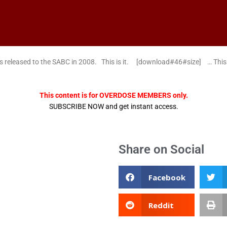
s released to the SABC in 2008. This is it. [download#46#size] … Th
This content is for OVERDOSE MEMBERS only.
SUBSCRIBE NOW and get instant access.
Share on Social
Facebook
Reddit