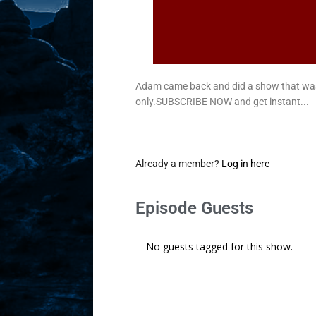
Adam came back and did a show that wa
only.SUBSCRIBE NOW and get instant...
Already a member?
Log in here
Episode Guests
No guests tagged for this show.