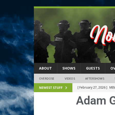
ABOUT
SHOWS
GUESTS
O
OVERDOSE
VIDEOS
AFTERSHOWS
[ February 27, 2026 ]
MEM
NEWEST STUFF
Adam G
[ February 27, 2026 ]
Thi
2026)
NLO SHOWS
[ February 26, 2026 ]
Feb