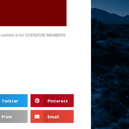
is content is for OVERDOSE MEMBERS
Twitter
Pinterest
Print
Email