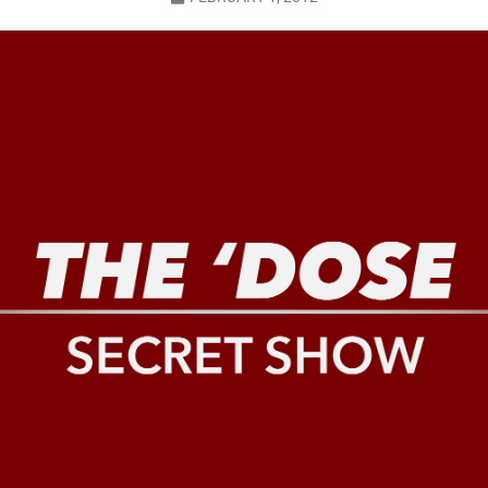
LO SHOWS
ruary 24, 2026: Geno Bisconte Is Perma-Poor! Rumble At Rodney’s!
HOWS
, 2026: The Rodney’s Spectacle Unpacked! All The Fakes! All The