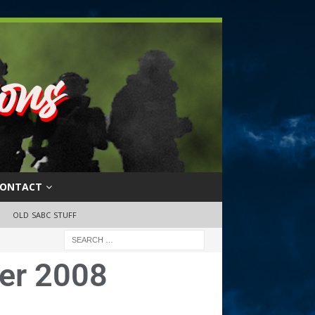
ONTACT
OLD SABC STUFF
er 2008