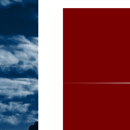
Sex! MRB Is On One!
N
[ February 24, 2026 ]
Feb
Dabble Drama!
NLO S
[ March 2, 2026 ]
March 2
Takes!
NLO SHOWS