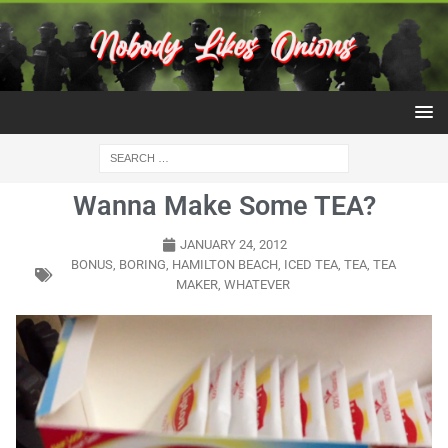
Wanna Make Some TEA?
JANUARY 24, 2012
BONUS
,
BORING
,
HAMILTON BEACH
,
ICED TEA
,
TEA
,
TEA
MAKER
,
WHATEVER