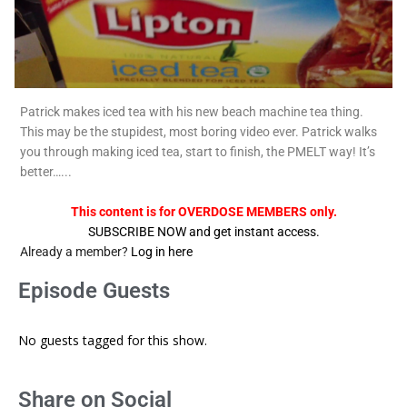
Patrick makes iced tea with his new beach machine tea thing.
This may be the stupidest, most boring video ever. Patrick walks
you through making iced tea, start to finish, the PMELT way! It’s
better…...
This content is for OVERDOSE MEMBERS only.
SUBSCRIBE NOW and get instant access.
Already a member?
Log in here
Episode Guests
No guests tagged for this show.
Share on Social