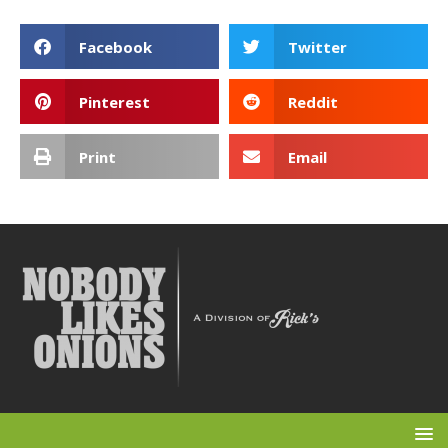
Facebook
Twitter
Pinterest
Reddit
Print
Email