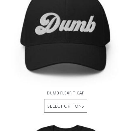
DUMB FLEXFIT CAP
SELECT OPTIONS