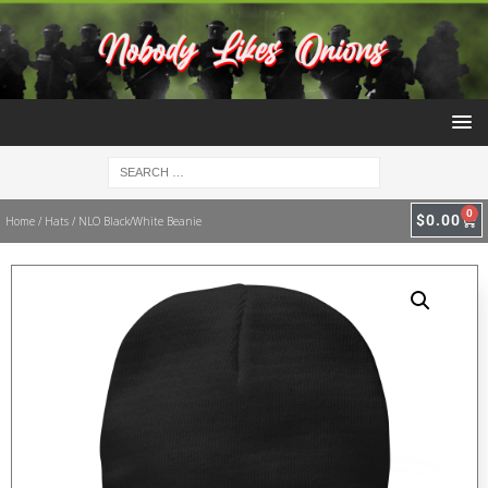
0
$
0.00
Home
/
Hats
/ NLO Black/White Beanie