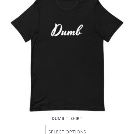
DUMB T-SHIRT
SELECT OPTIONS