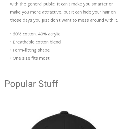
with the general public. It can’t make you smarter or
make you more attractive, but it can hide your hair on
those days you just don’t want to mess around with it.
• 60% cotton, 40% acrylic
• Breathable cotton blend
• Form-fitting shape
• One size fits most
Popular Stuff