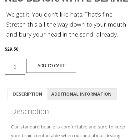
We get it. You don’t like hats. That’s fine.
Stretch this all the way down to your mouth
and bury your head in the sand, already.
$
29.50
ADD TO CART
DESCRIPTION
ADDITIONAL INFORMATION
Description
Our standard beanie is comfortable and sure to keep
your brain comfortable when out and about dealing