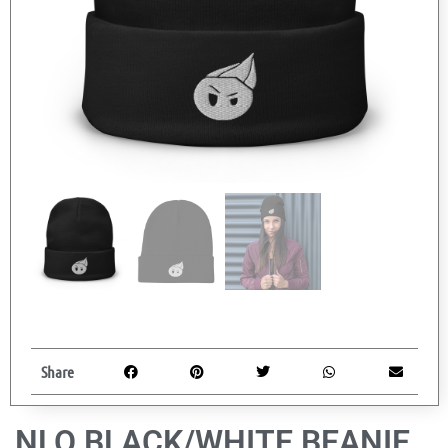
Share
NLO BLACK/WHITE BEANIE