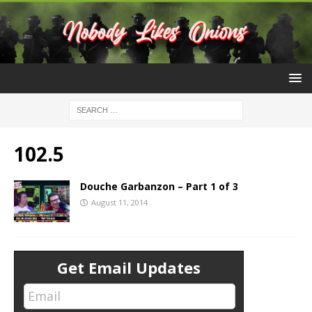
102.5
Douche Garbanzon – Part 1 of 3
August 11, 2014
Get Email Updates