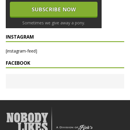
Sometimes we give away a pony.
INSTAGRAM
[instagram-feed]
FACEBOOK