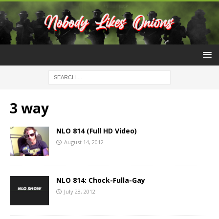
3 way
NLO 814 (Full HD Video)
August 14, 2012
NLO 814: Chock-Fulla-Gay
July 28, 2012