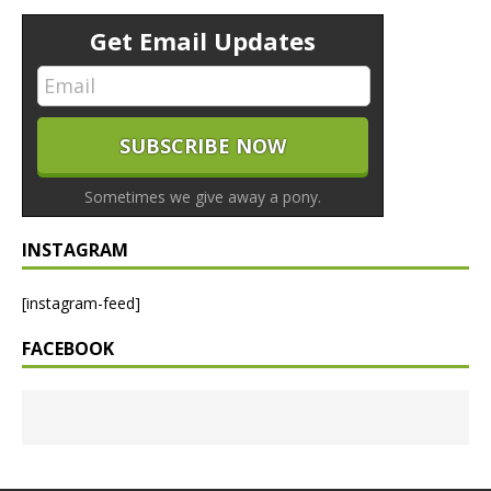
Get Email Updates
Sometimes we give away a pony.
INSTAGRAM
[instagram-feed]
FACEBOOK