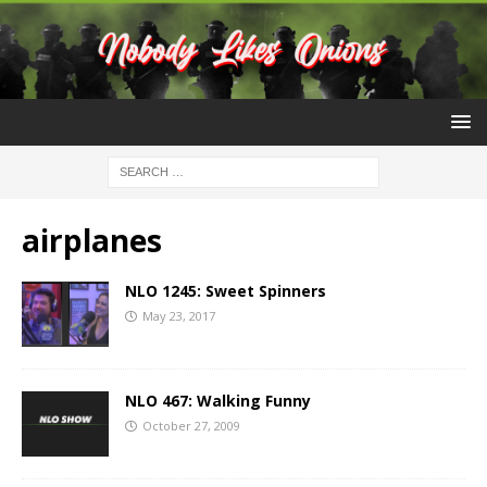
airplanes
NLO 1245: Sweet Spinners
May 23, 2017
NLO 467: Walking Funny
October 27, 2009