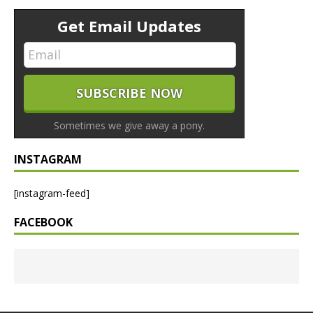
Get Email Updates
Sometimes we give away a pony.
INSTAGRAM
[instagram-feed]
FACEBOOK