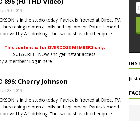
 896 (Full HD Video)
LO SHOWS
rch 30, 2013
CKSON is in the studio today! Patrick is frothed at Direct TV,
ruary 24, 2026: Geno Bisconte Is Perma-Poor! Rumble At
s threatening to burn all bills and equipment. Patrick’s mood
!
NLO SHOWS
 improved by Al’s drinking. The two bash each other quite…...
, 2026: The Rodney’s Spectacle Unpacked! All The Fakes! All The
This content is for OVERDOSE MEMBERS only.
SUBSCRIBE NOW and get instant access.
ady a member?
Log in here
INS
[inst
 896: Cherry Johnson
rch 23, 2013
FAC
CKSON is in the studio today! Patrick is frothed at Direct TV,
s threatening to burn all bills and equipment. Patrick’s mood
 improved by Al’s drinking. The two bash each other quite
…