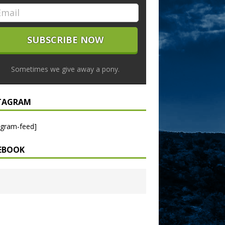
Sometimes we give away a pony.
TAGRAM
agram-feed]
EBOOK