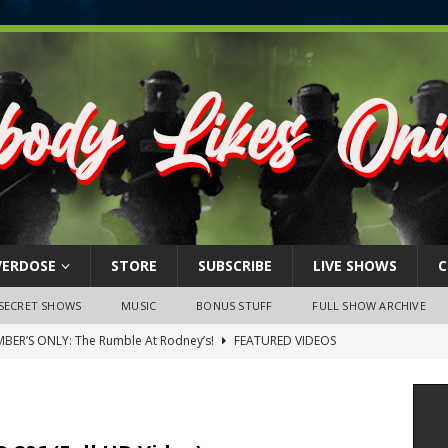
VERDOSE
STORE
SUBSCRIBE
LIVE SHOWS
C
SECRET SHOWS
MUSIC
BONUS STUFF
FULL SHOW ARCHIVE
BER’S ONLY: The Rumble At Rodney’s!
FEATURED VIDEOS
s Little Piggy – A Steel Toe Roundtable Discussion (February 27,
ruary 26, 2026: The RODNEY’S Debacle! Karmic VS. Chad! Ray Talks