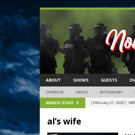
ABOUT
SHOWS
GUESTS
O
OVERDOSE
VIDEOS
AFTERSHOWS
[ February 27, 2026 ]
MEM
NEWEST STUFF
[ February 27, 2026 ]
Thi
al’s wife
2026)
NLO SHOWS
[ February 26, 2026 ]
Feb