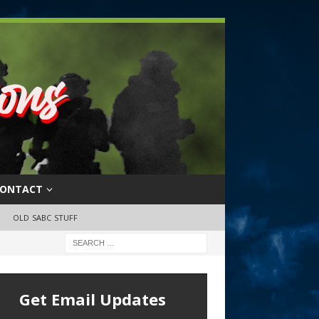
ONTACT
OLD SABC STUFF
Get Email Updates