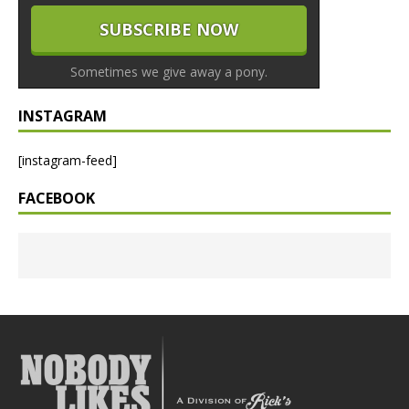
Sometimes we give away a pony.
INSTAGRAM
[instagram-feed]
FACEBOOK