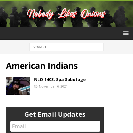
American Indians
NLO 1403: Spa Sabotage
November 6, 2021
Get Email Updates