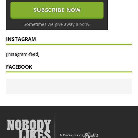
Sometimes we give away a pony.
INSTAGRAM
[instagram-feed]
FACEBOOK