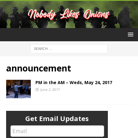
announcement
PM in the AM – Weds, May 24, 2017
June 2, 2017
Get Email Updates