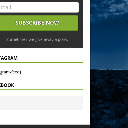
Sometimes we give away a pony.
TAGRAM
agram-feed]
EBOOK