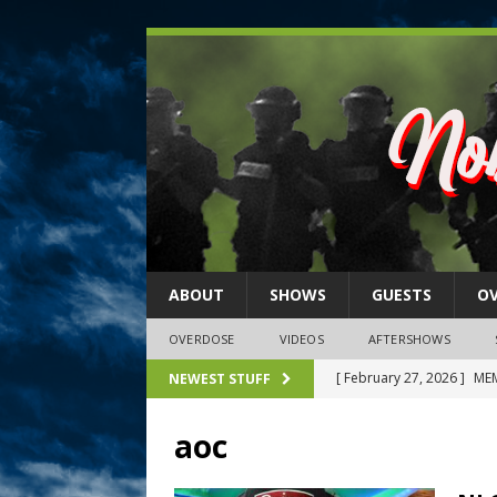
ABOUT
SHOWS
GUESTS
O
OVERDOSE
VIDEOS
AFTERSHOWS
[ February 27, 2026 ]
MEM
NEWEST STUFF
[ February 27, 2026 ]
Thi
aoc
2026)
NLO SHOWS
[ February 26, 2026 ]
Feb