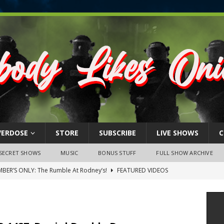
VERDOSE
STORE
SUBSCRIBE
LIVE SHOWS
C
SECRET SHOWS
MUSIC
BONUS STUFF
FULL SHOW ARCHIVE
BER’S ONLY: The Rumble At Rodney’s!
FEATURED VIDEOS
s Little Piggy – A Steel Toe Roundtable Discussion (February 27,
ruary 26, 2026: The RODNEY’S Debacle! Karmic VS. Chad! Ray Talks