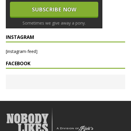
Sometimes we give away a pony.
INSTAGRAM
[instagram-feed]
FACEBOOK