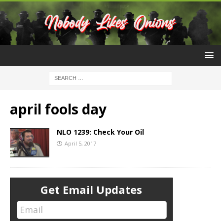
april fools day
NLO 1239: Check Your Oil
April 5, 2017
Get Email Updates