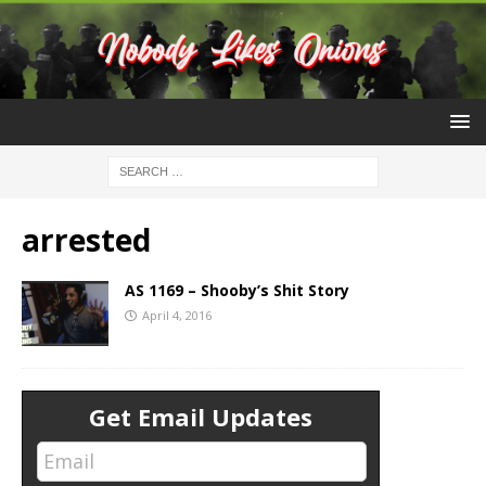
arrested
AS 1169 – Shooby’s Shit Story
April 4, 2016
Get Email Updates