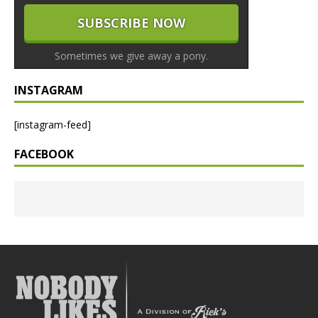
Sometimes we give away a pony.
INSTAGRAM
[instagram-feed]
FACEBOOK