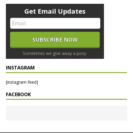
Get Email Updates
Sometimes we give away a pony.
INSTAGRAM
[instagram-feed]
FACEBOOK