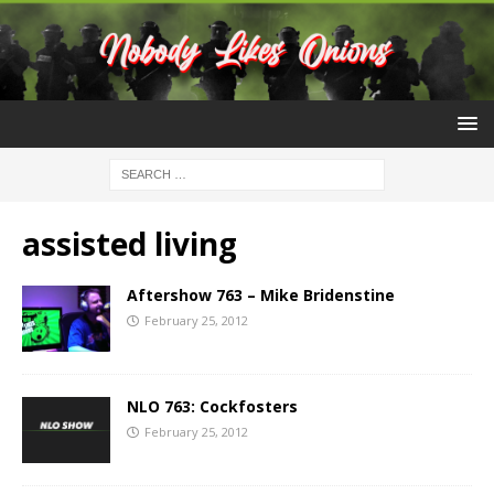
assisted living
Aftershow 763 – Mike Bridenstine
February 25, 2012
NLO 763: Cockfosters
February 25, 2012