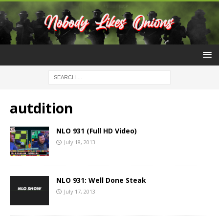
autdition
NLO 931 (Full HD Video)
July 18, 2013
NLO 931: Well Done Steak
July 17, 2013