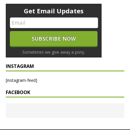
Get Email Updates
Sometimes we give away a pony.
INSTAGRAM
[instagram-feed]
FACEBOOK