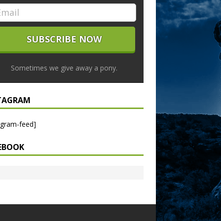
Sometimes we give away a pony.
TAGRAM
agram-feed]
EBOOK