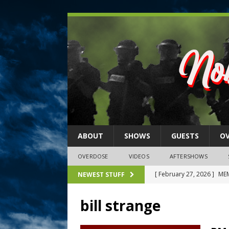
ABOUT
SHOWS
GUESTS
O
OVERDOSE
VIDEOS
AFTERSHOWS
[ February 27, 2026 ]
MEM
NEWEST STUFF
[ February 27, 2026 ]
Thi
bill strange
2026)
NLO SHOWS
[ February 26, 2026 ]
Feb