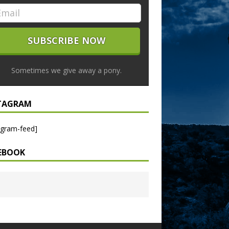
Sometimes we give away a pony.
TAGRAM
agram-feed]
EBOOK