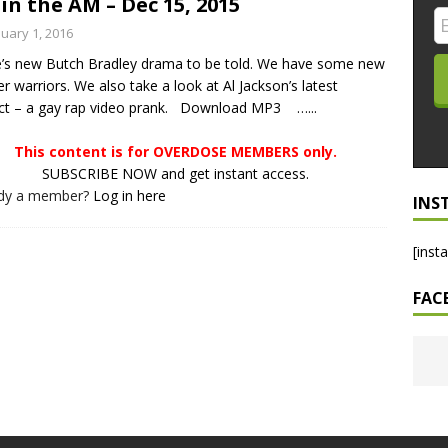
in the AM – Dec 15, 2015
LO SHOWS
nuary 1, 2016
’s new Butch Bradley drama to be told. We have some new
ruary 24, 2026: Geno Bisconte Is Perma-Poor! Rumble At
er warriors. We also take a look at Al Jackson’s latest
!
NLO SHOWS
ct – a gay rap video prank. Download MP3 …...
, 2026: The Rodney’s Spectacle Unpacked! All The Fakes! All The
This content is for OVERDOSE MEMBERS only.
SUBSCRIBE NOW and get instant access.
ady a member?
Log in here
INS
[inst
FAC