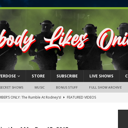
VERDOSE
STORE
SUBSCRIBE
LIVE SHOWS
C
SECRET SHOWS
MUSIC
BONUS STUFF
FULL SHOW ARCHIVE
BER’S ONLY: The Rumble At Rodney’s!
FEATURED VIDEOS
s Little Piggy – A Steel Toe Roundtable Discussion (February 27,
ruary 26, 2026: The RODNEY’S Debacle! Karmic VS. Chad! Ray Talks