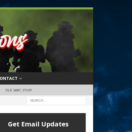
ONTACT
OLD SABC STUFF
Get Email Updates