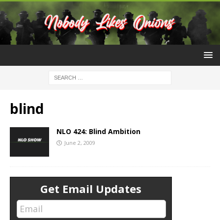
blind
NLO 424: Blind Ambition
June 2, 2009
Get Email Updates