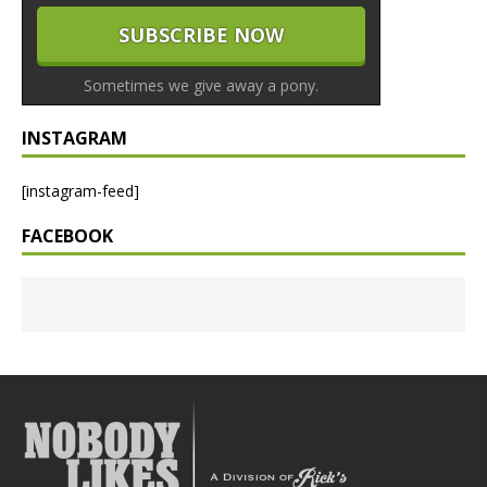
Sometimes we give away a pony.
INSTAGRAM
[instagram-feed]
FACEBOOK