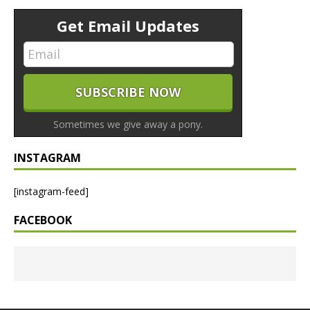
Get Email Updates
Sometimes we give away a pony.
INSTAGRAM
[instagram-feed]
FACEBOOK