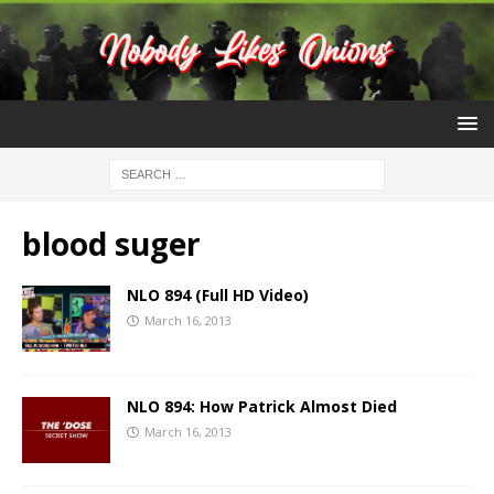
blood suger
NLO 894 (Full HD Video)
March 16, 2013
NLO 894: How Patrick Almost Died
March 16, 2013