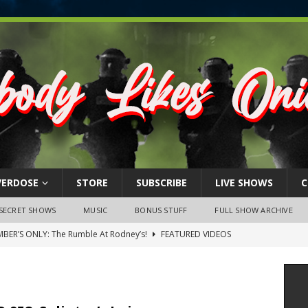
VERDOSE
STORE
SUBSCRIBE
LIVE SHOWS
C
SECRET SHOWS
MUSIC
BONUS STUFF
FULL SHOW ARCHIVE
BER’S ONLY: The Rumble At Rodney’s!
FEATURED VIDEOS
s Little Piggy – A Steel Toe Roundtable Discussion (February 27,
ruary 26, 2026: The RODNEY’S Debacle! Karmic VS. Chad! Ray Talks