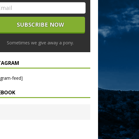
Sometimes we give away a pony.
TAGRAM
agram-feed]
EBOOK