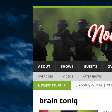
ABOUT
SHOWS
GUESTS
O
OVERDOSE
VIDEOS
AFTERSHOWS
[ February 27, 2026 ]
MEM
NEWEST STUFF
[ February 27, 2026 ]
Thi
brain toniq
2026)
NLO SHOWS
[ February 26, 2026 ]
Feb