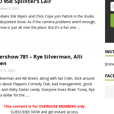
 958: Splinter’s Lair
LO SHOWS
tober 9, 2013
ians Erik Myers and Chris Cope join Patrick in the studio
ruary 24, 2026: Geno Bisconte Is Perma-Poor! Rumble At
 disjointed show. As if the camera problems aren’t enough,
!
NLO SHOWS
how is just all over the place. But it’s a fun one.
…
, 2026: The Rodney’s Spectacle Unpacked! All The Fakes! All The
INS
ershow 781 – Rye Silverman, Alli
een
[inst
il 11, 2012
FAC
ilverman and Alli Breen, along with fan Colin, stick around
lk about Flappers Comedy Club, bad management, good
, and shitty Easter candy. Everyone loves Brain Toniq, Rye
a dollar for the…...
This content is for OVERDOSE MEMBERS only.
SUBSCRIBE NOW and get instant access.