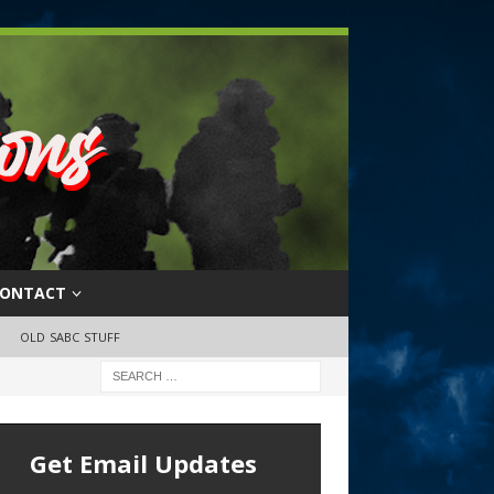
ONTACT
OLD SABC STUFF
Get Email Updates