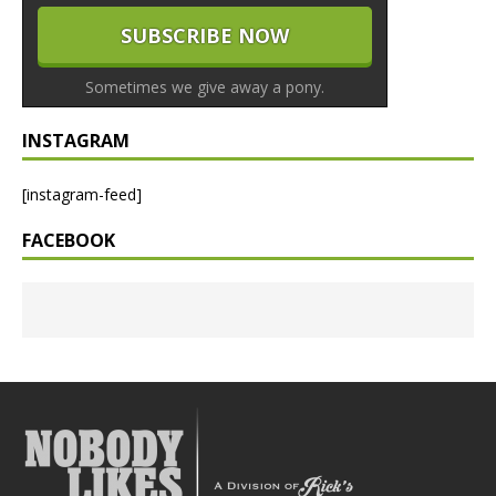
Sometimes we give away a pony.
INSTAGRAM
[instagram-feed]
FACEBOOK