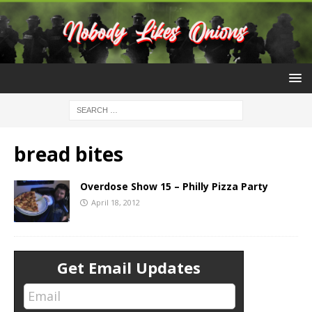
bread bites
Overdose Show 15 – Philly Pizza Party
April 18, 2012
Get Email Updates