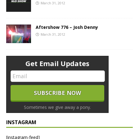
March 31, 2012
Aftershow 776 – Josh Denny
March 31, 2012
Get Email Updates
Sometimes we give away a pony.
INSTAGRAM
[instagram-feed]