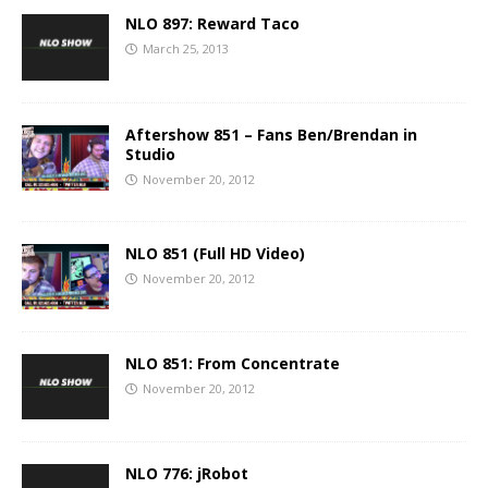
NLO 897: Reward Taco
March 25, 2013
Aftershow 851 – Fans Ben/Brendan in
Studio
November 20, 2012
NLO 851 (Full HD Video)
November 20, 2012
NLO 851: From Concentrate
November 20, 2012
NLO 776: jRobot