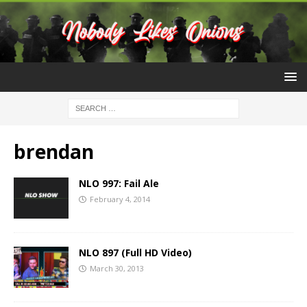
brendan
NLO 997: Fail Ale
February 4, 2014
NLO 897 (Full HD Video)
March 30, 2013