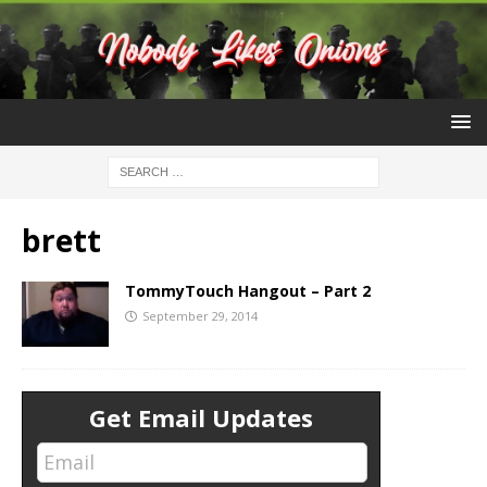
brett
TommyTouch Hangout – Part 2
September 29, 2014
Get Email Updates