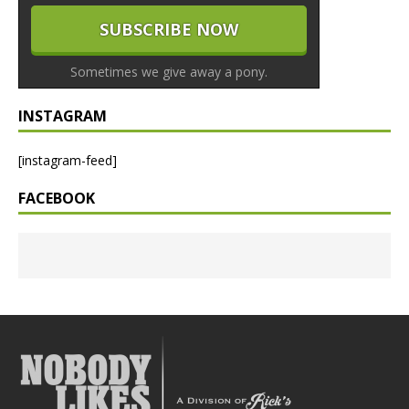
Sometimes we give away a pony.
INSTAGRAM
[instagram-feed]
FACEBOOK