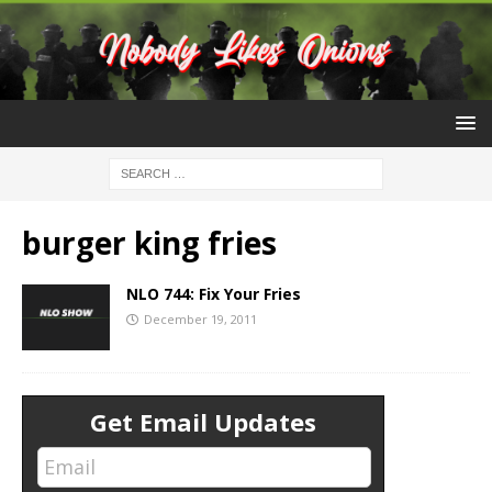
burger king fries
NLO 744: Fix Your Fries
December 19, 2011
Get Email Updates