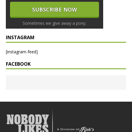
Sometimes we give away a pony.
INSTAGRAM
[instagram-feed]
FACEBOOK