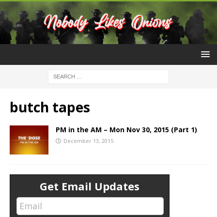
butch tapes
PM in the AM – Mon Nov 30, 2015 (Part 1)
December 13, 2015
Get Email Updates