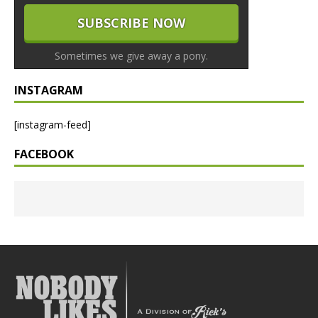
Sometimes we give away a pony.
INSTAGRAM
[instagram-feed]
FACEBOOK