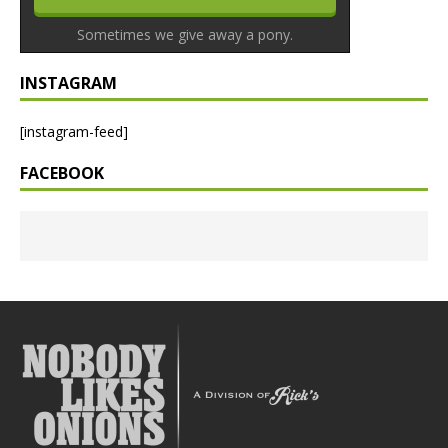
Sometimes we give away a pony.
INSTAGRAM
[instagram-feed]
FACEBOOK