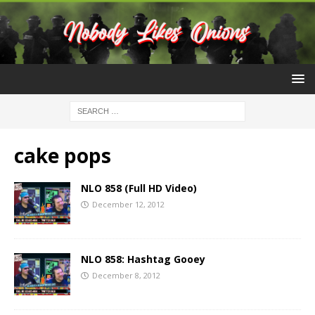
cake pops
NLO 858 (Full HD Video)
December 12, 2012
NLO 858: Hashtag Gooey
December 8, 2012