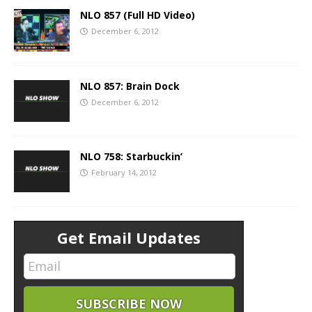
NLO 857 (Full HD Video)
December 6, 2012
NLO 857: Brain Dock
December 6, 2012
NLO 758: Starbuckin’
February 14, 2012
Get Email Updates