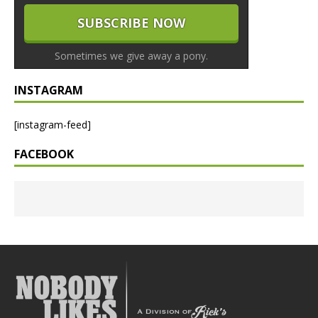
Sometimes we give away a pony.
INSTAGRAM
[instagram-feed]
FACEBOOK