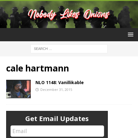
cale hartmann
NLO 1148: Vanillikable
December 31, 2015
Get Email Updates