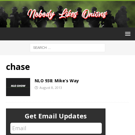
chase
NLO 938: Mike’s Way
August 8, 2013
Get Email Updates