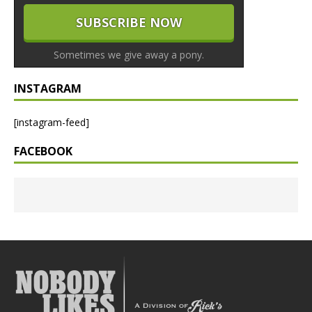
Sometimes we give away a pony.
INSTAGRAM
[instagram-feed]
FACEBOOK