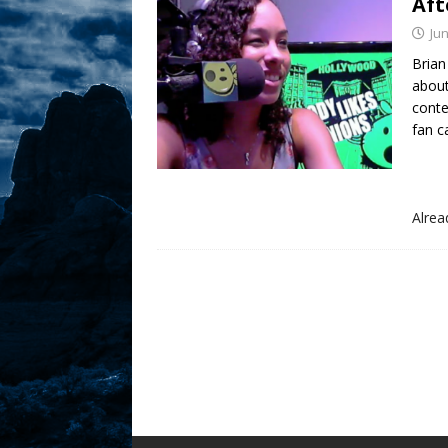
Aft
Sex! MRB Is On One!
N
Jun
[ February 24, 2026 ]
Brian
Feb
about
Rodney’s! Dabble Drama
conte
fan ca
[ March 2, 2026 ]
March 2
Takes!
NLO SHOWS
Alre