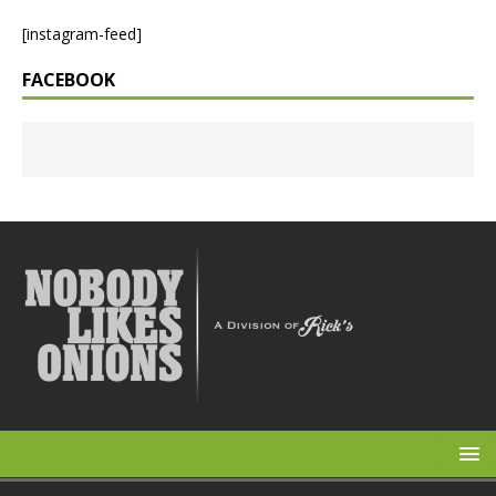
[instagram-feed]
FACEBOOK