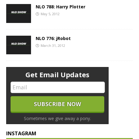
NLO 788: Harry Plotter
May 5, 2012
NLO 776: jRobot
March 31, 2012
Get Email Updates
Sometimes we give away a pony.
INSTAGRAM