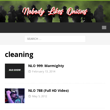
cleaning
NLO 999: Marmighty
February 13, 2014
NLO 788 (Full HD Video)
May 5, 2012